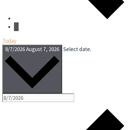
Today
8/7/2026
August 7, 2026
Select date.