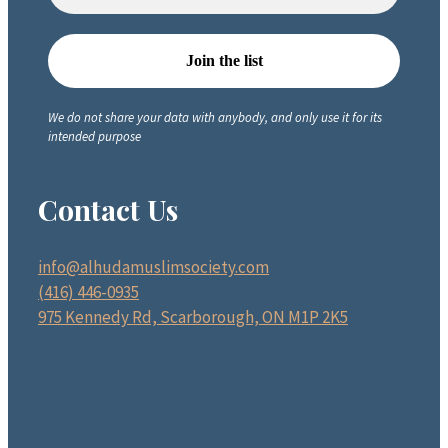
We do not share your data with anybody, and only use it for its
intended purpose
Contact Us
info@alhudamuslimsociety.com
(416) 446-0935
975 Kennedy Rd, Scarborough, ON M1P 2K5