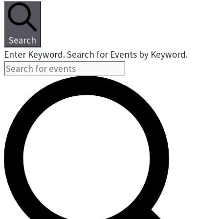
Search
Enter Keyword. Search for Events by Keyword.