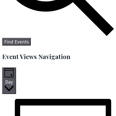
Find Events
Event Views Navigation
Day