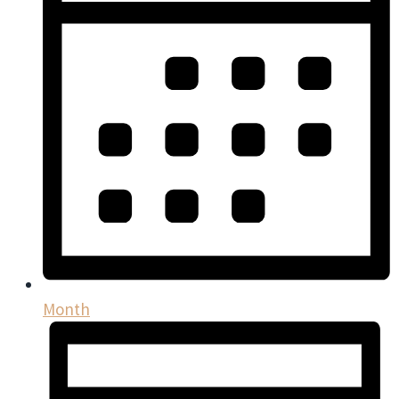
Month