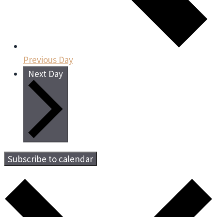
Previous Day
Next Day
Subscribe to calendar