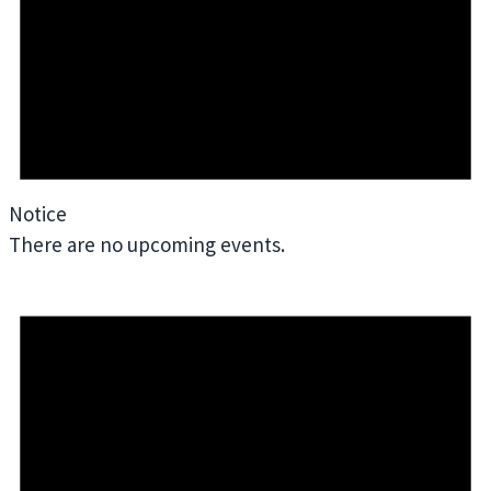
Notice
There are no upcoming events.