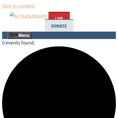
Skip to content
LIVE
DONATE
Menu
0 events found.