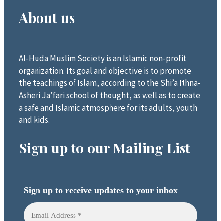
About us
Al-Huda Muslim Society is an Islamic non-profit
organization. Its goal and objective is to promote
the teachings of Islam, according to the Shi’a Ithna-
Asheri Ja’fari school of thought, as well as to create
a safe and Islamic atmosphere for its adults, youth
and kids.
Sign up to our Mailing List
Sign up to receive updates to your inbox