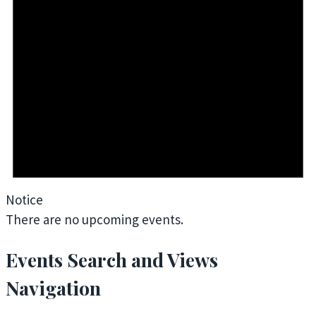
Notice
There are no upcoming events.
Events Search and Views
Navigation