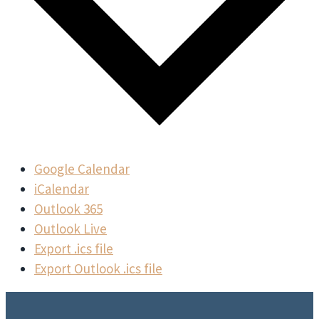
Google Calendar
iCalendar
Outlook 365
Outlook Live
Export .ics file
Export Outlook .ics file