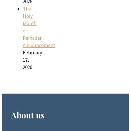
2026
The
Holy
Month
of
Ramadan
Announcement
February
17,
2026
About us