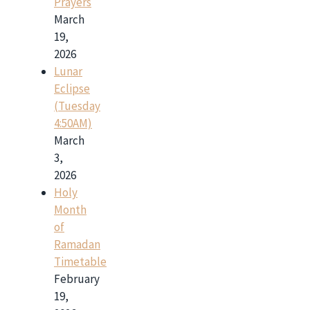
Prayers
March
19,
2026
Lunar
Eclipse
(Tuesday
4:50AM)
March
3,
2026
Holy
Month
of
Ramadan
Timetable
February
19,