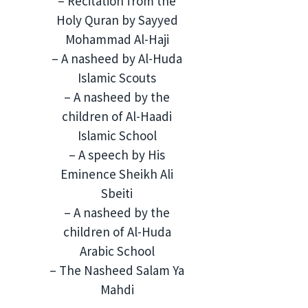
– Recitation from the
Holy Quran by Sayyed
Mohammad Al-Haji
– A nasheed by Al-Huda
Islamic Scouts
– A nasheed by the
children of Al-Haadi
Islamic School
– A speech by His
Eminence Sheikh Ali
Sbeiti
– ⁠A nasheed by the
children of Al-Huda
Arabic School
– The Nasheed Salam Ya
Mahdi