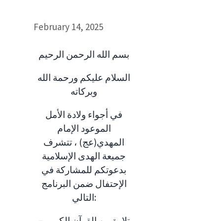
February 14, 2025
بسم الله الرحمن الرحيم
السلام عليكم ورحمة الله
وبركاته
في أجواء ولادة الأمل
الموعود الإمام
المهدي(عج) ، تتشرف
جميعة الهدى الإسلامية
بدعوتكم للمشاركة في
الإحتفال ضمن البرنامج
التالي:
– تلاوة من القرآن الكريم