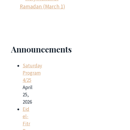
Ramadan (March 1)
Announcements
Saturday
Program
4/25
April
25,
2026
Eid
el-
Fitr