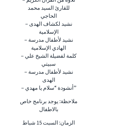
للقارئ السيد محمد
الحاجي
– نشيد لكشاف الهدى
الإسلامية
– نشيد لأطفال مدرسة
الهادي الإسلامية
– كلمة لفضيلة الشيخ علي
سبيتي
– نشيد لأطفال مدرسة
الهدى
– أنشودة “سلام يا مهدي”
ملاحظة: يوجد برنامج خاص
بالاطفال
الزمان: السبت 15 شباط