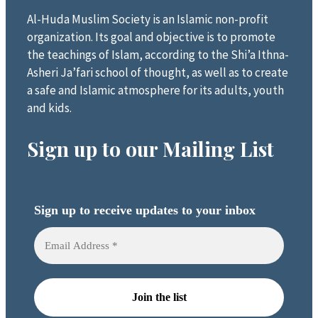
Al-Huda Muslim Society is an Islamic non-profit
organization. Its goal and objective is to promote
the teachings of Islam, according to the Shi’a Ithna-
Asheri Ja’fari school of thought, as well as to create
a safe and Islamic atmosphere for its adults, youth
and kids.
Sign up to our Mailing List
Sign up to receive updates to your inbox