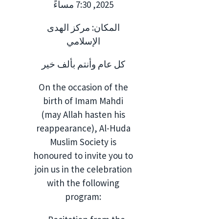
2025, 7:30 مساءً
المكان: مركز الهدى
الإسلامي
كل عام وأنتم بألف خير
On the occasion of the
birth of Imam Mahdi
(may Allah hasten his
reappearance), Al-Huda
Muslim Society is
honoured to invite you to
join us in the celebration
with the following
program: