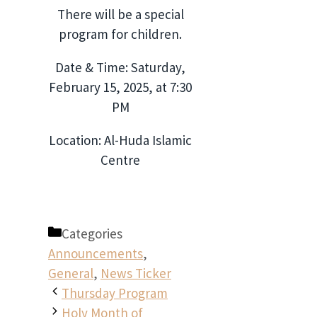
There will be a special
program for children.
Date & Time: Saturday,
February 15, 2025, at 7:30
PM
Location: Al-Huda Islamic
Centre
Categories
Announcements
,
General
,
News Ticker
Thursday Program
Holy Month of