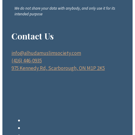
We do not share your data with anybody, and only use it for its
intended purpose
Contact Us
info@alhudamuslimsociety.com
(416) 446-0935
975 Kennedy Rd, Scarborough, ON M1P 2K5