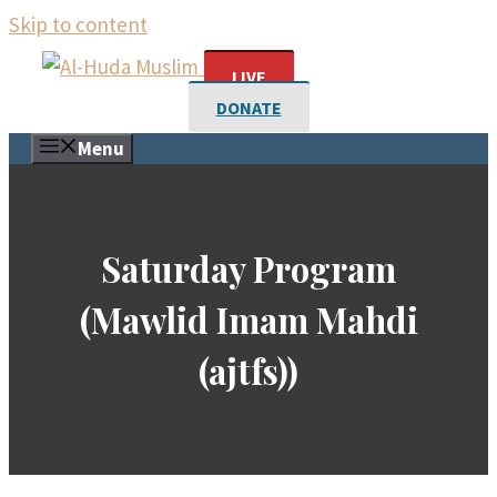
Skip to content
LIVE
DONATE
Menu
Saturday Program
(Mawlid Imam Mahdi
(ajtfs))