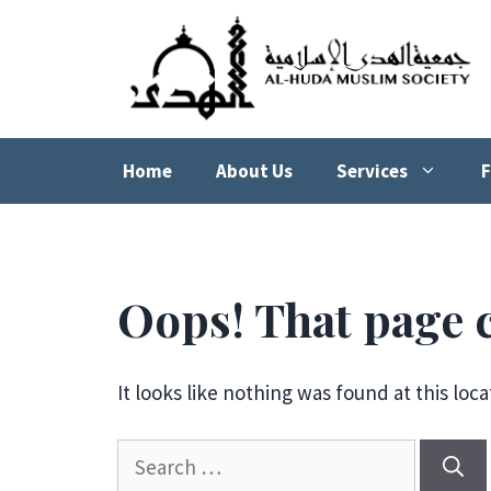
Skip
to
content
Home
About Us
Services
F
Oops! That page c
It looks like nothing was found at this loc
Search
for: