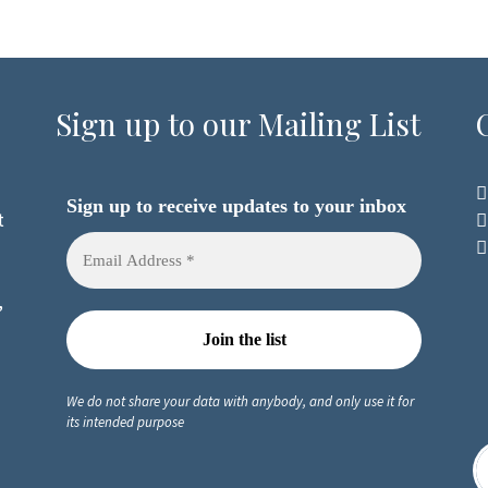
Sign up to our Mailing List
Sign up to receive updates to your inbox
t
,
We do not share your data with anybody, and only use it for
its intended purpose