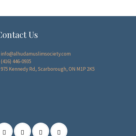
Contact Us
info@alhudamuslimsociety.com
(416) 446-0935
975 Kennedy Rd, Scarborough, ON M1P 2K5