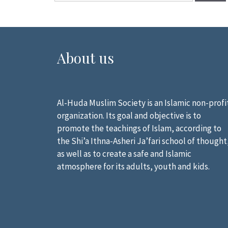
About us
Al-Huda Muslim Society is an Islamic non-profi
organization. Its goal and objective is to
promote the teachings of Islam, according to
the Shi’a Ithna-Asheri Ja’fari school of thought
as well as to create a safe and Islamic
atmosphere for its adults, youth and kids.