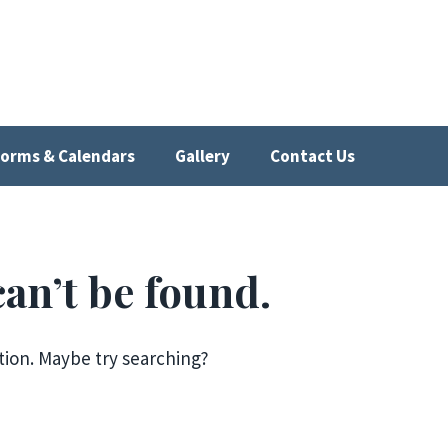
orms & Calendars
Gallery
Contact Us
an’t be found.
ation. Maybe try searching?