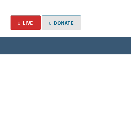
LIVE
DONATE