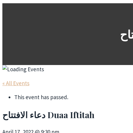
« All Events
This event has passed.
دعاء الافتتاح Duaa Iftitah
April 17, 2022 @ 9:30 pm