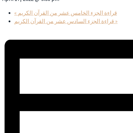
«
قراءة الجزء الخامس عشر من القرآن الكريم
قراءة الجزء السادس عشر من القرآن الكريم
»