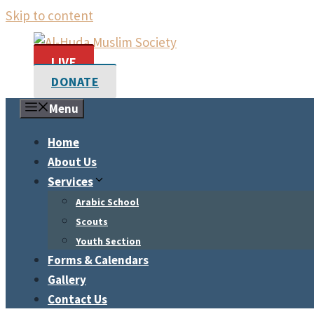
Skip to content
LIVE
DONATE
Menu
Home
About Us
Services
Arabic School
Scouts
Youth Section
Forms & Calendars
Gallery
Contact Us