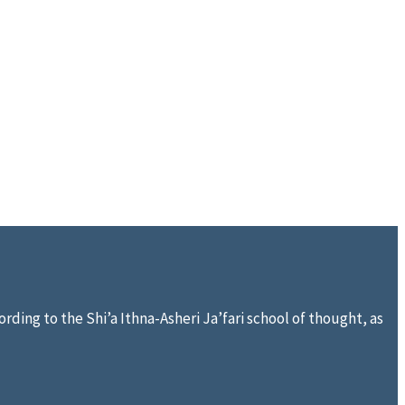
rding to the Shi’a Ithna-Asheri Ja’fari school of thought, as