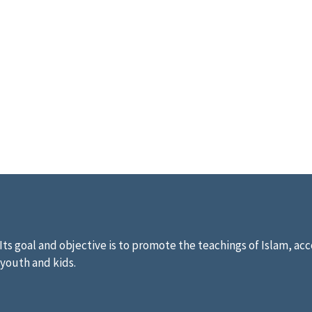
ts goal and objective is to promote the teachings of Islam, acco
 youth and kids.