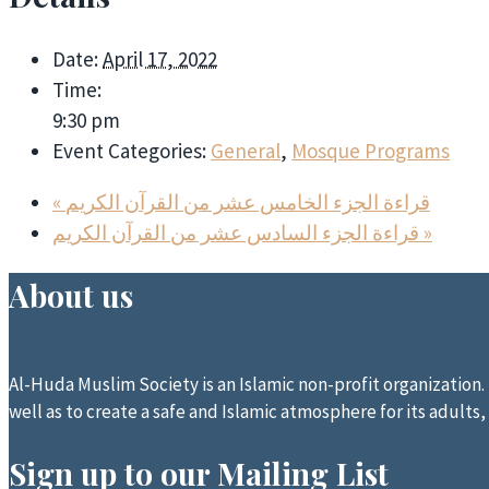
Date:
April 17, 2022
Time:
9:30 pm
Event Categories:
General
,
Mosque Programs
«
قراءة الجزء الخامس عشر من القرآن الكريم
قراءة الجزء السادس عشر من القرآن الكريم
»
About us
Al-Huda Muslim Society is an Islamic non-profit organization. I
well as to create a safe and Islamic atmosphere for its adults,
Sign up to our Mailing List