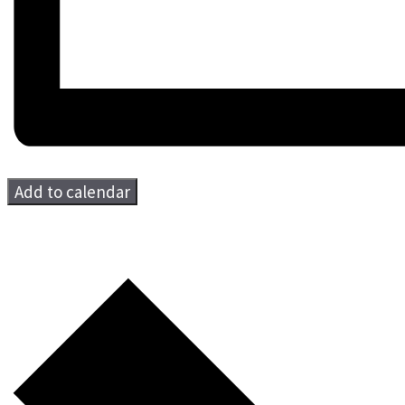
Add to calendar