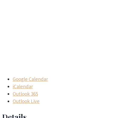
Google Calendar
iCalendar
Outlook 365
Outlook Live
Details