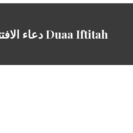
دعاء الافتتاح Duaa Iftitah