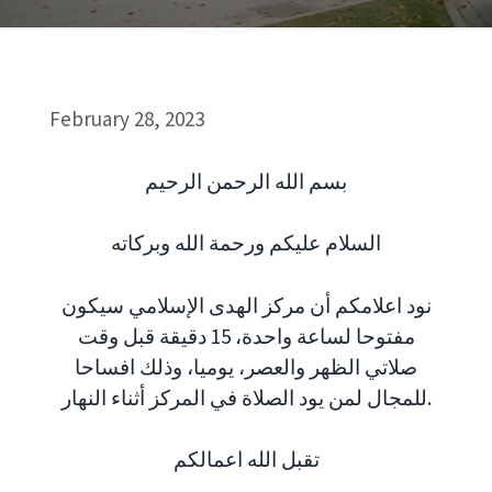
February 28, 2023
بسم الله الرحمن الرحيم
السلام عليكم ورحمة الله وبركاته
نود اعلامكم أن مركز الهدى الإسلامي سيكون
مفتوحا لساعة واحدة، 15 دقيقة قبل وقت
صلاتي الظهر والعصر، يوميا، وذلك افساحا
للمجال لمن يود الصلاة في المركز أثناء النهار.
تقبل الله اعمالكم