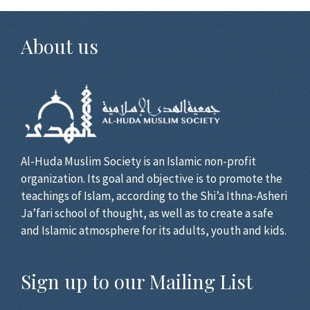
About us
Al-Huda Muslim Society is an Islamic non-profit
organization. Its goal and objective is to promote the
teachings of Islam, according to the Shi’a Ithna-Asheri
Ja’fari school of thought, as well as to create a safe
and Islamic atmosphere for its adults, youth and kids.
Sign up to our Mailing List