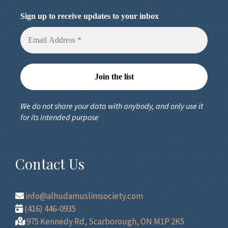
Sign up to receive updates to your inbox
We do not share your data with anybody, and only use it
for its intended purpose
Contact Us
info@alhudamuslimsociety.com
(416) 446-0935
975 Kennedy Rd, Scarborough, ON M1P 2K5