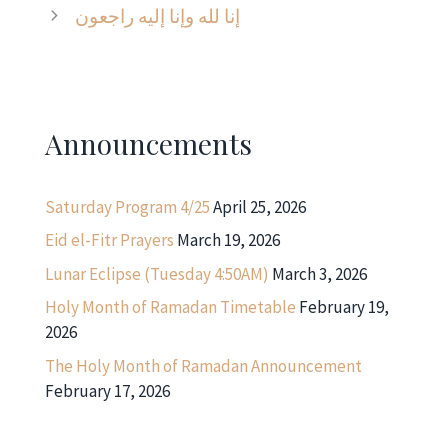
إنا لله وإنا إليه راجعون
Announcements
Saturday Program 4/25
April 25, 2026
Eid el-Fitr Prayers
March 19, 2026
Lunar Eclipse (Tuesday 4:50AM)
March 3, 2026
Holy Month of Ramadan Timetable
February 19,
2026
The Holy Month of Ramadan Announcement
February 17, 2026