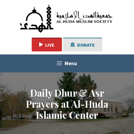
Skip
to
content
LIVE
DONATE
Menu
Daily Dhur & Asr
Prayers at Al-Huda
Islamic Center