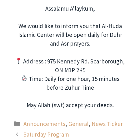
Assalamu A’laykum,
We would like to inform you that Al-Huda
Islamic Center will be open daily for Duhr
and Asr prayers.
Address : 975 Kennedy Rd. Scarborough,
ON M1P 2K5
Time: Daily for one hour, 15 minutes
before Zuhur Time
May Allah (swt) accept your deeds.
Categories
Announcements
,
General
,
News Ticker
Saturday Program