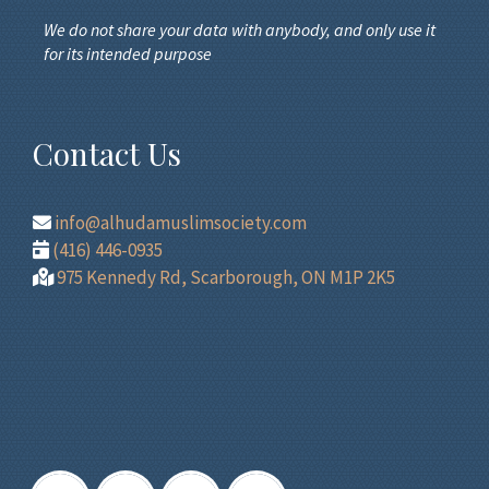
We do not share your data with anybody, and only use it
for its intended purpose
Contact Us
info@alhudamuslimsociety.com
(416) 446-0935
975 Kennedy Rd, Scarborough, ON M1P 2K5