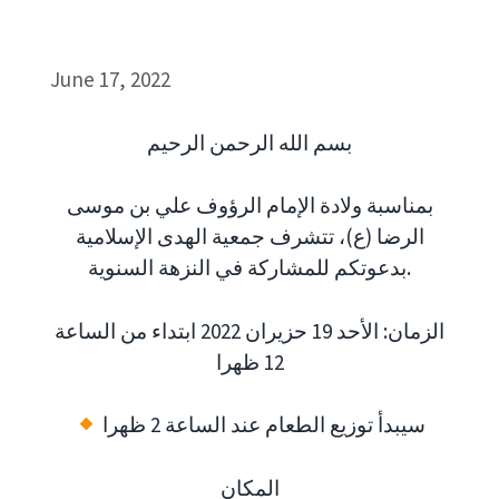
June 17, 2022
بسم الله الرحمن الرحيم
بمناسبة ولادة الإمام الرؤوف علي بن موسى
الرضا (ع)، تتشرف جمعية الهدى الإسلامية
بدعوتكم للمشاركة في النزهة السنوية.
الزمان: الأحد 19 حزيران 2022 ابتداء من الساعة
12 ظهرا
سيبدأ توزيع الطعام عند الساعة 2 ظهرا
المكان