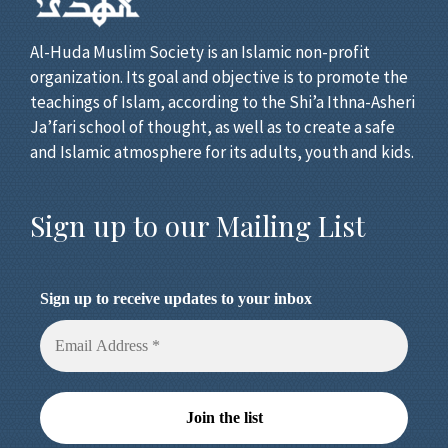
Al-Huda Muslim Society is an Islamic non-profit
organization. Its goal and objective is to promote the
teachings of Islam, according to the Shi’a Ithna-Asheri
Ja’fari school of thought, as well as to create a safe
and Islamic atmosphere for its adults, youth and kids.
Sign up to our Mailing List
Sign up to receive updates to your inbox