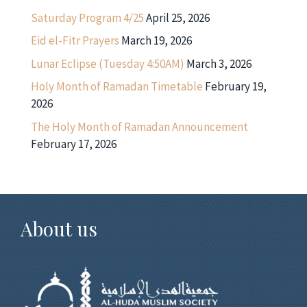
Saturday Program 4/25
April 25, 2026
Eid el-Fitr Prayers
March 19, 2026
Lunar Eclipse (Tuesday 4:50AM)
March 3, 2026
Holy Month of Ramadan Timetable
February 19,
2026
The Holy Month of Ramadan Announcement
February 17, 2026
About us