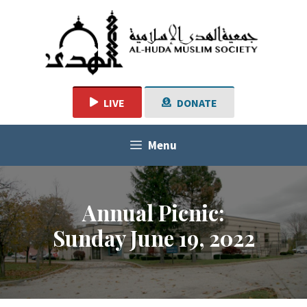
Skip
to
content
LIVE
DONATE
Menu
Annual Picnic:
Sunday June 19, 2022