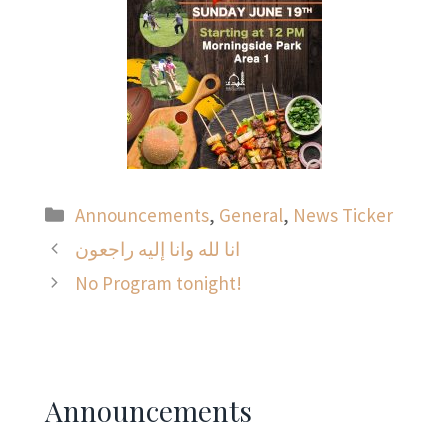
Categories
Announcements
,
General
,
News Ticker
انا لله وانا إليه راجعون
No Program tonight!
Announcements