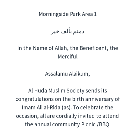
Morningside Park Area 1
دمتم بألف خير
In the Name of Allah, the Beneficent, the
Merciful
Assalamu Alaikum,
Al Huda Muslim Society sends its
congratulations on the birth anniversary of
Imam Ali al-Rida (as). To celebrate the
occasion, all are cordially invited to attend
the annual community Picnic /BBQ.