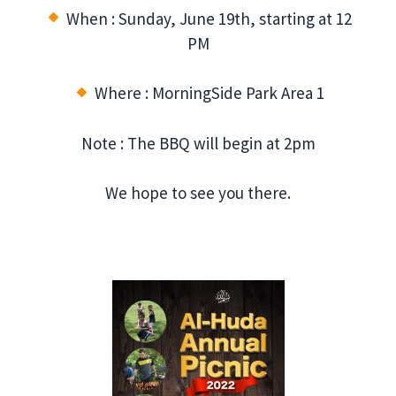
When : Sunday, June 19th, starting at 12
PM
Where : MorningSide Park Area 1
Note : The BBQ will begin at 2pm
We hope to see you there.