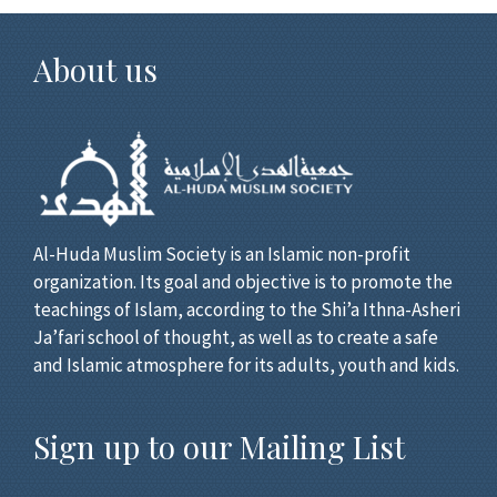
About us
Al-Huda Muslim Society is an Islamic non-profit
organization. Its goal and objective is to promote the
teachings of Islam, according to the Shi’a Ithna-Asheri
Ja’fari school of thought, as well as to create a safe
and Islamic atmosphere for its adults, youth and kids.
Sign up to our Mailing List