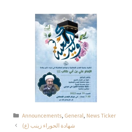
Categories
Announcements
,
General
,
News Ticker
شهادة الحوراء زينب (ع)