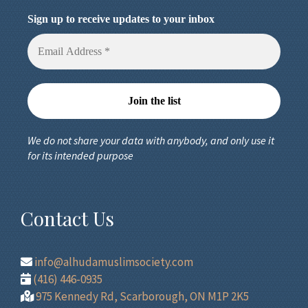
Sign up to receive updates to your inbox
We do not share your data with anybody, and only use it
for its intended purpose
Contact Us
info@alhudamuslimsociety.com
(416) 446-0935
975 Kennedy Rd, Scarborough, ON M1P 2K5