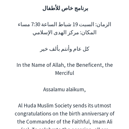
برنامج خاص للأطفال
الزمان: السبت 19 شباط الساعة 7:30 مساء
المكان: مركز الهدى الإسلامي
كل عام وأنتم بألف خير
In the Name of Allah, the Beneficent, the
Merciful
Assalamu alaikum,
Al Huda Muslim Society sends its utmost
congratulations on the birth anniversary of
the Commander of the Faithful, Imam Ali