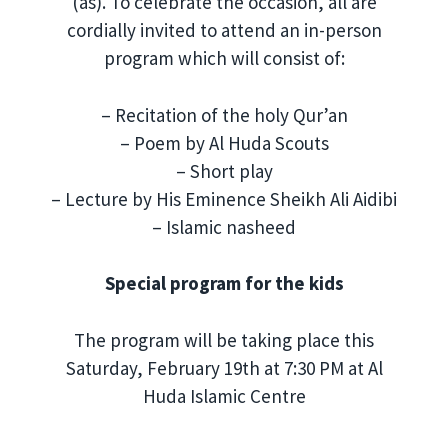
(as). To celebrate the occasion, all are
cordially invited to attend an in-person
program which will consist of:
– Recitation of the holy Qur’an
– Poem by Al Huda Scouts
– Short play
– Lecture by His Eminence Sheikh Ali Aidibi
– Islamic nasheed
Special program for the kids
The program will be taking place this
Saturday, February 19th at 7:30 PM at Al
Huda Islamic Centre