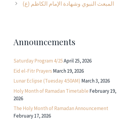
المبعث النبوي وشهادة الإمام الكاظم (ع)
Announcements
Saturday Program 4/25
April 25, 2026
Eid el-Fitr Prayers
March 19, 2026
Lunar Eclipse (Tuesday 4:50AM)
March 3, 2026
Holy Month of Ramadan Timetable
February 19,
2026
The Holy Month of Ramadan Announcement
February 17, 2026