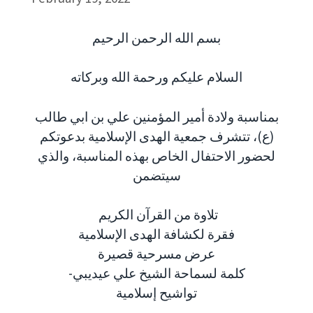
بسم الله الرحمن الرحيم
السلام عليكم ورحمة الله وبركاته
بمناسبة ولادة أمير المؤمنين علي بن ابي طالب
(ع)، تتشرف جمعية الهدى الإسلامية بدعوتكم
لحضور الاحتفال الخاص بهذه المناسبة، والذي
سيتضمن
تلاوة من القرآن الكريم
فقرة لكشافة الهدى الإسلامية
عرض مسرحية قصيرة
-كلمة لسماحة الشيخ علي عيديبي
تواشيح إسلامية