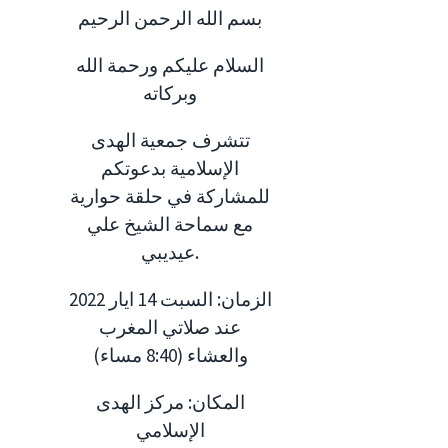
بسم الله الرحمن الرحيم
السلام عليكم ورحمة الله
وبركاته
تتشرف جمعية الهدى
الإسلامية بدعوتكم
للمشاركة في حلقة حوارية
مع سماحة الشيخ علي
عيديبي.
الزمان: السبت 14 ايار 2022
عند صلاتي المغرب
والعشاء (8:40 مساء)
المكان: مركز الهدى
الإسلامي