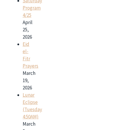
Saturday
Program
4/25
April
25,
2026
Eid
el-
Fitr
Prayers
March
19,
2026
Lunar
Eclipse
(Tuesday
4:50AM)
March