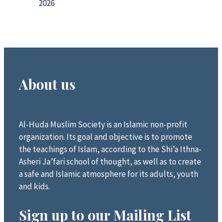
2026
About us
Al-Huda Muslim Society is an Islamic non-profit
organization. Its goal and objective is to promote
the teachings of Islam, according to the Shi’a Ithna-
Asheri Ja’fari school of thought, as well as to create
a safe and Islamic atmosphere for its adults, youth
and kids.
Sign up to our Mailing List