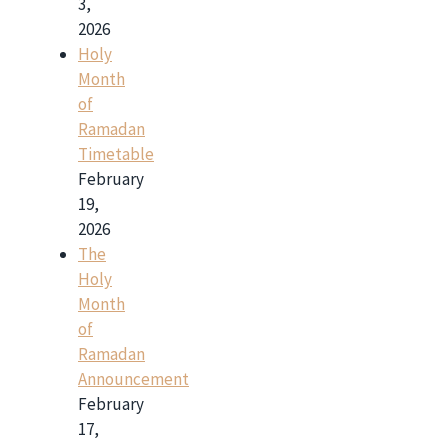
3,
2026
Holy
Month
of
Ramadan
Timetable
February
19,
2026
The
Holy
Month
of
Ramadan
Announcement
February
17,