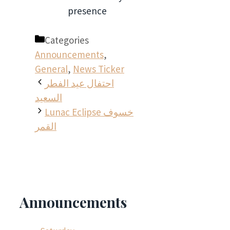
presence
Categories
Announcements
,
General
,
News Ticker
احتفال عيد الفطر
السعيد
Lunac Eclipse خسوف
القمر
Announcements