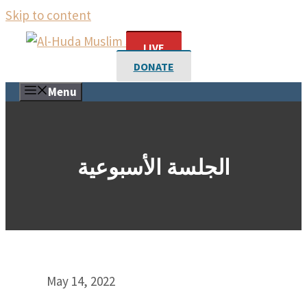
Skip to content
LIVE
DONATE
Menu
الجلسة الأسبوعية
May 14, 2022