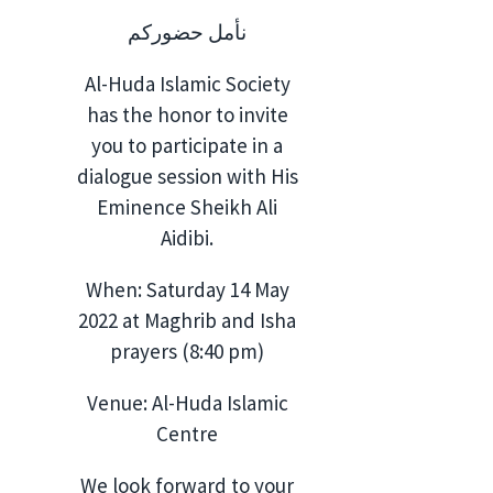
نأمل حضوركم
Al-Huda Islamic Society
has the honor to invite
you to participate in a
dialogue session with His
Eminence Sheikh Ali
Aidibi.
When: Saturday 14 May
2022 at Maghrib and Isha
prayers (8:40 pm)
Venue: Al-Huda Islamic
Centre
We look forward to your