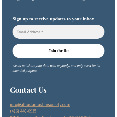
Sign up to receive updates to your inbox
We do not share your data with anybody, and only use it for its
intended purpose
Contact Us
info@alhudamuslimsociety.com
(416) 446-0935