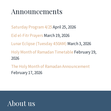
Announcements
Saturday Program 4/25
April 25, 2026
Eid el-Fitr Prayers
March 19, 2026
Lunar Eclipse (Tuesday 4:50AM)
March 3, 2026
Holy Month of Ramadan Timetable
February 19,
2026
The Holy Month of Ramadan Announcement
February 17, 2026
About us