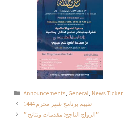
Categories
Announcements
,
General
,
News Ticker
تقييم برنامج شهر محرم 1444
” الزواج الناجح: مقدمات ونتائج”