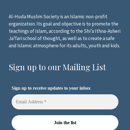
Al-Huda Muslim Society is an Islamic non-profit
organization. Its goal and objective is to promote the
teachings of Islam, according to the Shi’a Ithna-Asheri
Ja’fari school of thought, as well as to create a safe
and Islamic atmosphere for its adults, youth and kids.
Sign up to our Mailing List
Sign up to receive updates to your inbox