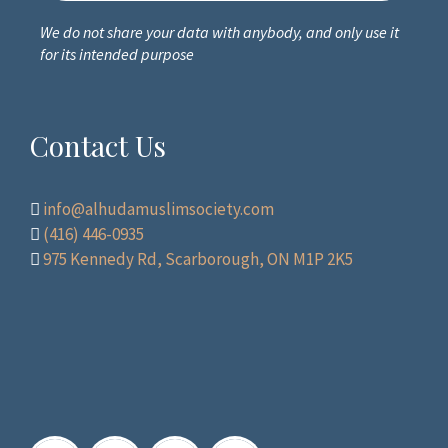
We do not share your data with anybody, and only use it
for its intended purpose
Contact Us
info@alhudamuslimsociety.com
(416) 446-0935
975 Kennedy Rd, Scarborough, ON M1P 2K5