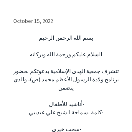
October 15, 2022
بسم الله الرحمن الرحيم
السلام عليكم ورحمة الله وبركاته
تتشرف جمعية الهدى الإسلامية بدعوتكم لحضور
برنامج ولادة الرسول الأعظم محمد (ص)، والذي
يتضمن
أناشيد للأطفال-
كلمة لسماحة الشيخ علي عيديبي-
سحب خيري-