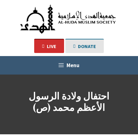
Skip
to
content
LIVE
DONATE
Menu
احتفال ولادة الرسول
الأعظم محمد (ص)