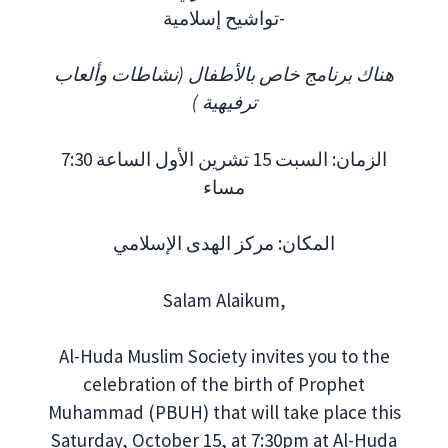
تواشيح إسلامية-
هناك برنامج خاص بالأطفال (نشاطات وألعاب
ترفيهية )
الزمان: السبت 15 تشرين الأول الساعة 7:30
مساء
المكان: مركز الهدى الإسلامي
Salam Alaikum,
Al-Huda Muslim Society invites you to the
celebration of the birth of Prophet
Muhammad (PBUH) that will take place this
Saturday, October 15, at 7:30pm at Al-Huda