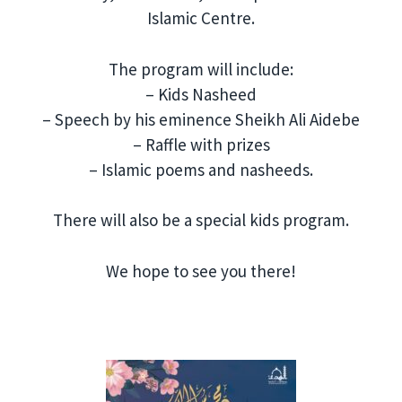
Islamic Centre.
The program will include:
– Kids Nasheed
– Speech by his eminence Sheikh Ali Aidebe
– Raffle with prizes
– Islamic poems and nasheeds.
There will also be a special kids program.
We hope to see you there!